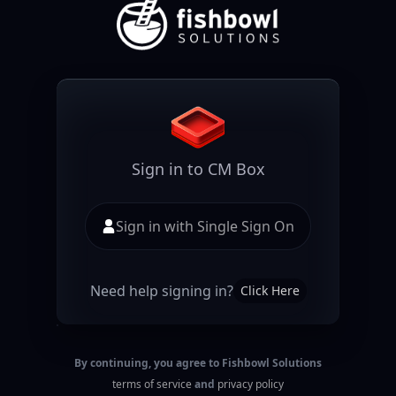
Sign in to CM Box
Sign in with Single Sign On
Need help signing in?
Click Here
By continuing, you agree to Fishbowl Solutions
terms of service
and
privacy policy